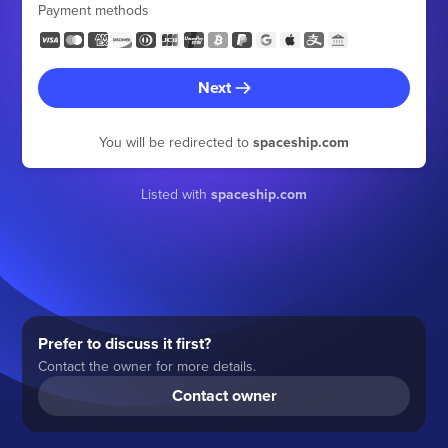
Payment methods
Next
You will be redirected to
spaceship.com
Listed with
spaceship.com
Prefer to discuss it first?
Contact the owner for more details.
Contact owner