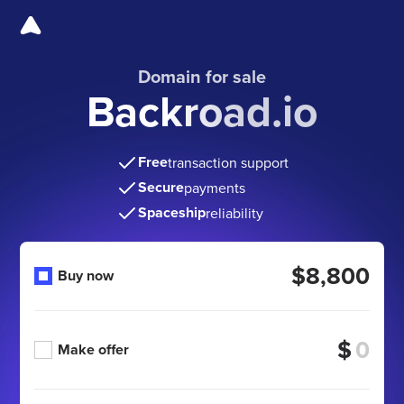
Domain for sale
Backroad.io
Free
transaction support
Secure
payments
Spaceship
reliability
$8,800
Buy now
$
Make offer